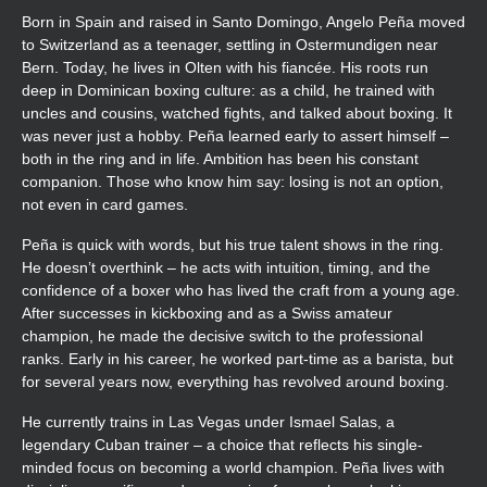
Born in Spain and raised in Santo Domingo, Angelo Peña moved
to Switzerland as a teenager, settling in Ostermundigen near
Bern. Today, he lives in Olten with his fiancée. His roots run
deep in Dominican boxing culture: as a child, he trained with
uncles and cousins, watched fights, and talked about boxing. It
was never just a hobby. Peña learned early to assert himself –
both in the ring and in life. Ambition has been his constant
companion. Those who know him say: losing is not an option,
not even in card games.
Peña is quick with words, but his true talent shows in the ring.
He doesn’t overthink – he acts with intuition, timing, and the
confidence of a boxer who has lived the craft from a young age.
After successes in kickboxing and as a Swiss amateur
champion, he made the decisive switch to the professional
ranks. Early in his career, he worked part-time as a barista, but
for several years now, everything has revolved around boxing.
He currently trains in Las Vegas under Ismael Salas, a
legendary Cuban trainer – a choice that reflects his single-
minded focus on becoming a world champion. Peña lives with