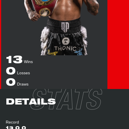
13
Wins
0
Losses
0
Draws
STATS
DETAILS
Record
13
0
0