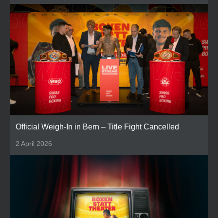
Official Weigh-In in Bern – Title Fight Cancelled
2 April 2026