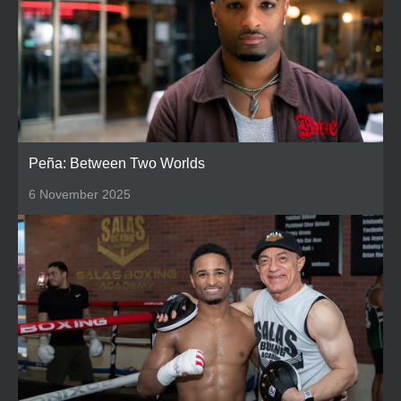
Peña: Between Two Worlds
6 November 2025