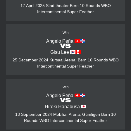
17 April 2025
Stadttheater Bern
10 Rounds
WBO
Intercontinental Super Feather
Win
Angelo Peña
VS
Gisu Lee
25 December 2024
Kursaal Arena, Bern
10 Rounds
WBO
Intercontinental Super Feather
Win
Angelo Peña
VS
Hiroki Hanabusa
13 September 2024
Mobiliar Arena, Gümligen Bern
10
Rounds
WBO Intercontinental Super Feather