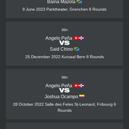
Baina Mazola
9 June 2023
Parktheater, Grenchen
8 Rounds
Win
Angelo Peña
VS
Said Chino
25 December 2022
Kursaal Bern
8 Rounds
Win
Angelo Peña
VS
Joshua Ocampo
28 October 2022
Salle des Fetes St-Leonard, Fribourg
6
Rounds