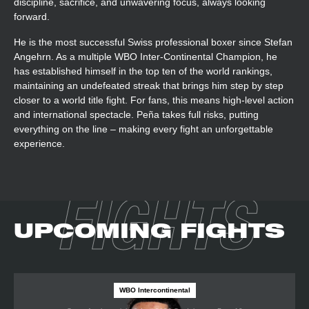
discipline, sacrifice, and unwavering focus, always looking
forward.
He is the most successful Swiss professional boxer since Stefan
Angehrn. As a multiple WBO Inter-Continental Champion, he
has established himself in the top ten of the world rankings,
maintaining an undefeated streak that brings him step by step
closer to a world title fight. For fans, this means high-level action
and international spectacle. Peña takes full risks, putting
everything on the line – making every fight an unforgettable
experience.
FIGHTS
UPCOMING FIGHTS
WBO Intercontinental