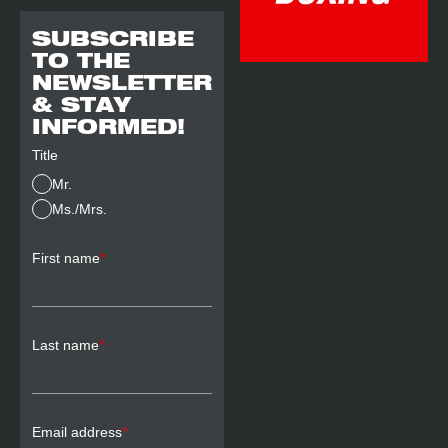
SUBSCRIBE
TO THE
NEWSLETTER
& STAY
INFORMED!
Title
Mr.
Ms./Mrs.
First name
*
Last name
*
Email address
*