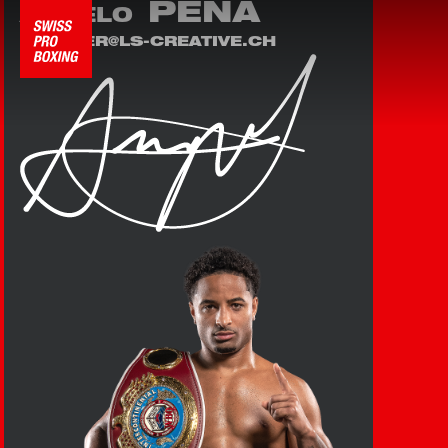
PEÑA
ANGELO
LEANDER@LS-CREATIVE.CH