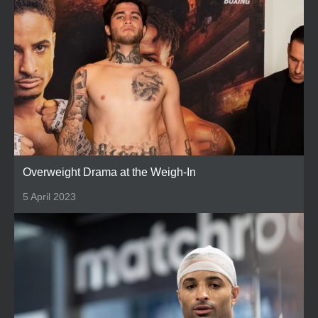
Overweight Drama at the Weigh-In
5 April 2023