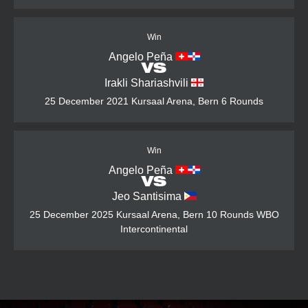
Win
Angelo Peña
VS
Irakli Shariashvili
25 December 2021
Kursaal Arena, Bern
6 Rounds
Win
Angelo Peña
VS
Jeo Santisima
25 December 2025
Kursaal Arena, Bern
10 Rounds
WBO
Intercontinental