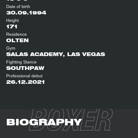
Date of birth
30.09.1994
Height
171
Residence
OLTEN
Gym
SALAS ACADEMY, LAS VEGAS
Fighting Stance
SOUTHPAW
Professional debut
26.12.2021
BOXER
BIOGRAPHY