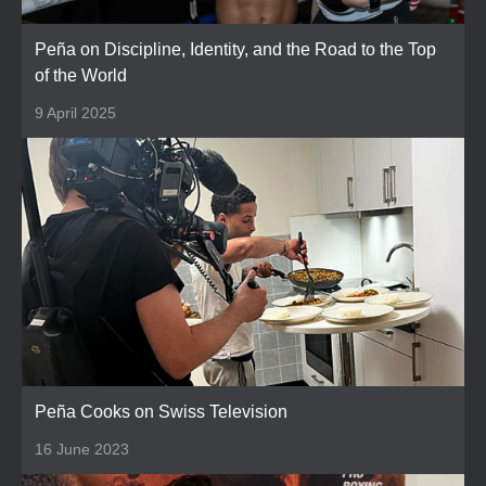
Peña on Discipline, Identity, and the Road to the Top
of the World
9 April 2025
Peña Cooks on Swiss Television
16 June 2023