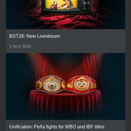
BST26: New Livestream
1 April 2026
Unification: Peña fights for WBO and IBF titles