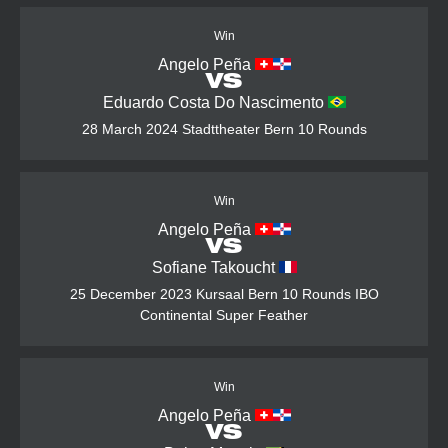
Win
Angelo Peña
VS
Eduardo Costa Do Nascimento
28 March 2024
Stadttheater Bern
10 Rounds
Win
Angelo Peña
VS
Sofiane Takoucht
25 December 2023
Kursaal Bern
10 Rounds
IBO
Continental Super Feather
Win
Angelo Peña
VS