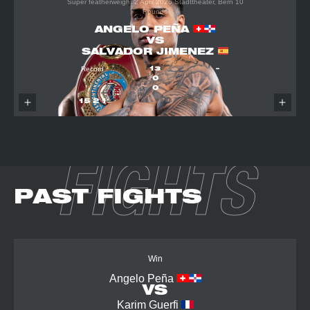
Super featherweight
2 April 2026
Stadttheater, Bern
10
Rounds
ANGELO PEÑA
VS
SALVADOR JIMENEZ
Record
13
–
0
0
15
2
1
FIGHTS
PAST FIGHTS
Win
Angelo Peña
VS
Karim Guerfi