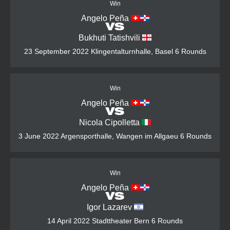
Win
Angelo Peña
VS
Bukhuti Tatishvili
23 September 2022
Klingentalturnhalle, Basel
6 Rounds
Win
Angelo Peña
VS
Nicola Cipolletta
3 June 2022
Argensporthalle, Wangen im Allgaeu
6 Rounds
Win
Angelo Peña
VS
Igor Lazarev
14 April 2022
Stadttheater Bern
6 Rounds