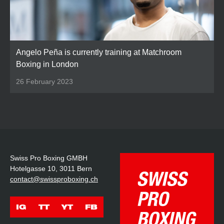
Angelo Peña is currently training at Matchroom
Boxing in London
26 February 2023
Swiss Pro Boxing GMBH
Hotelgasse 10, 3011 Bern
contact@swissproboxing.ch
IG
TT
YT
FB