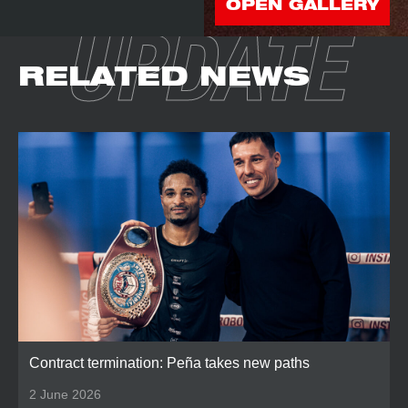
OPEN GALLERY
UPDATE
RELATED NEWS
Contract termination: Peña takes new paths
2 June 2026