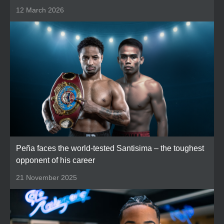
12 March 2026
Peña faces the world-tested Santisima – the toughest
opponent of his career
21 November 2025