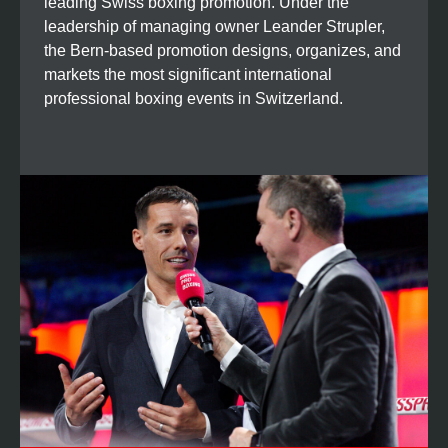
leading Swiss boxing promotion. Under the
leadership of managing owner Leander Strupler,
the Bern-based promotion designs, organizes, and
markets the most significant international
professional boxing events in Switzerland.