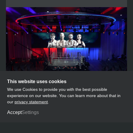
This website uses cookies
We use Cookies to provide you with the best possible
experience on our website. You can learn more about that in
our
privacy statement
.
OUR PLATFORM
Accept
Settings
Our most successful event formats include
Boxen