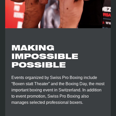
MAKING
IMPOSSIBLE
POSSIBLE
Events organized by Swiss Pro Boxing include
“Boxen statt Theater” and the Boxing Day, the most
important boxing event in Switzerland. In addition
to event promotion, Swiss Pro Boxing also
manages selected professional boxers.