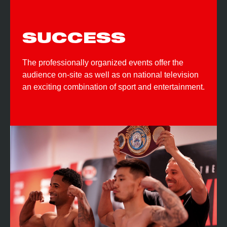
SUCCESS
The professionally organized events offer the
audience on-site as well as on national television
an exciting combination of sport and entertainment.