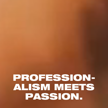
PROFESSION­
ALISM MEETS
PASSION.