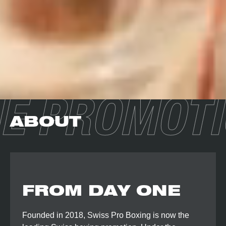
E PROMOT
ABOUT
FROM DAY ONE
Founded in 2018, Swiss Pro Boxing is now the