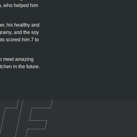
sha, who helped him
er, his healthy and
grainy, and the soy
nts scored him 7 to
 to meet amazing
tchen in the future.
TE