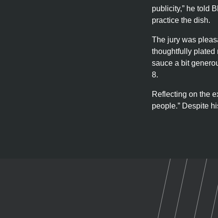
publicity,” he told
practice the dish.
The jury was pleasa
thoughtfully plated
sauce a bit generou
8.
Reflecting on the e
people.” Despite his
U