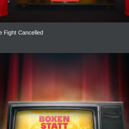
le Fight Cancelled