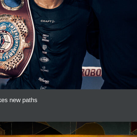
akes new paths