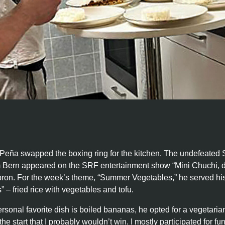
Peña swapped the boxing ring for the kitchen. The undefeated
 Bern appeared on the SRF entertainment show “Mini Chuchi, d
pron. For the week’s theme, “Summer Vegetables,” he served his
” – fried rice with vegetables and tofu.
sonal favorite dish is boiled bananas, he opted for a vegetaria
he start that I probably wouldn’t win. I mostly participated for fun 