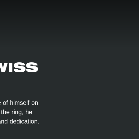
WISS
 of himself on
 the ring, he
and dedication.