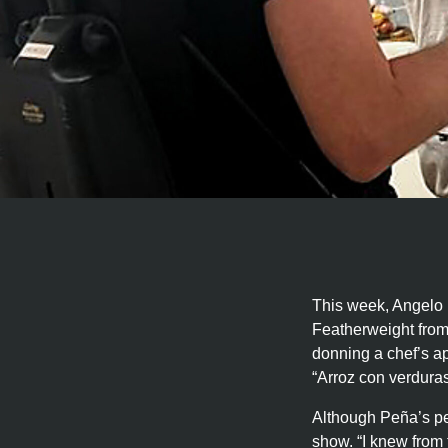
This week, Angelo 
Featherweight from
donning a chef’s a
“Arroz con verduras
Although Peña’s per
show. “I knew from t