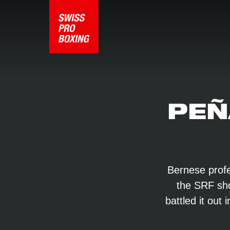
PEÑ
Bernese profe
the SRF show
battled it out