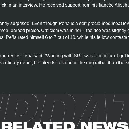
 Blick in an interview. He received support from his fiancée Alis
ntly surprised. Even though Peña is a self-proclaimed meat lov
 meal earned praise. Criticism was minor – the rice was slightly 
s. Peña rated himself 6 to 7 out of 10, while his fellow contesta
xperience, Peña said, “Working with SRF was a lot of fun. I got
 culinary debut, he intends to shine in the ring rather than the ki
PDA
RELATED NEWS