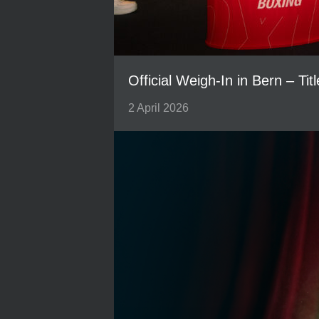
Official Weigh-In in Bern – Tit
2 April 2026