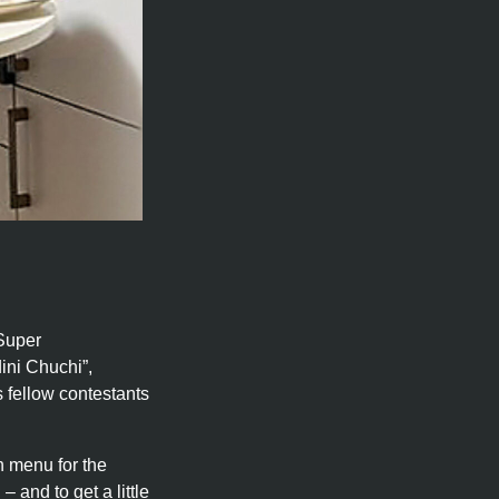
 Super
ini Chuchi”,
 fellow contestants
n menu for the
– and to get a little