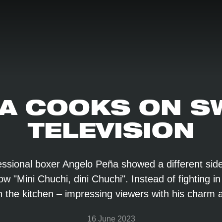
A COOKS ON S
TELEVISION
ssional boxer Angelo Peña showed a different side
 "Mini Chuchi, dini Chuchi". Instead of fighting in
 in the kitchen – impressing viewers with his charm 
16 June 2023