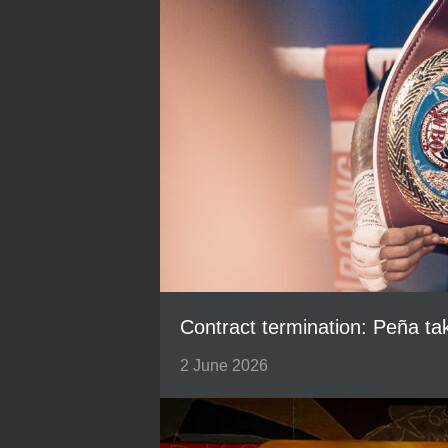
Contract termination: Peña t
2 June 2026