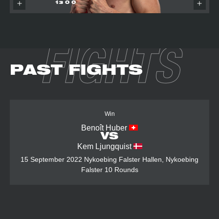
13
0
0
FIGHTS
PAST FIGHTS
Win
Benoît Huber
VS
Kem Ljungquist
15 September 2022
Nykoebing Falster Hallen, Nykoebing
Falster
10 Rounds