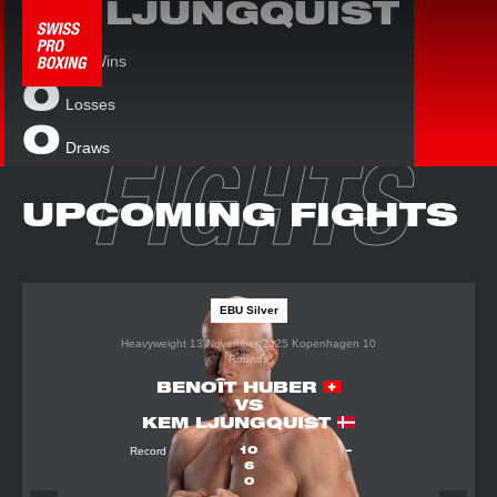
LJUNGQUIST
KEM
13
Wins
0
Losses
0
Draws
FIGHTS
UPCOMING FIGHTS
EBU Silver
Heavyweight
13 November 2025
Kopenhagen
10
Rounds
BENOÎT HUBER
VS
KEM LJUNGQUIST
Record
10
–
6
0