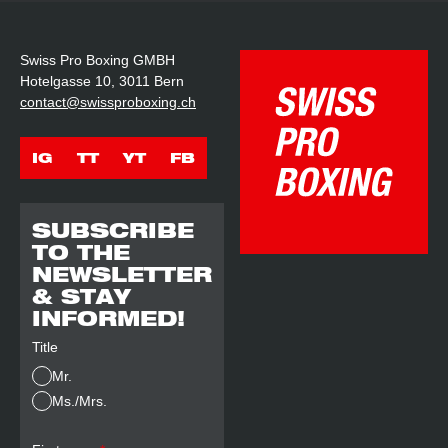
Swiss Pro Boxing GMBH
Hotelgasse 10, 3011 Bern
contact@swissproboxing.ch
IG
TT
YT
FB
SUBSCRIBE
TO THE
NEWSLETTER
& STAY
INFORMED!
Title
Mr.
Ms./Mrs.