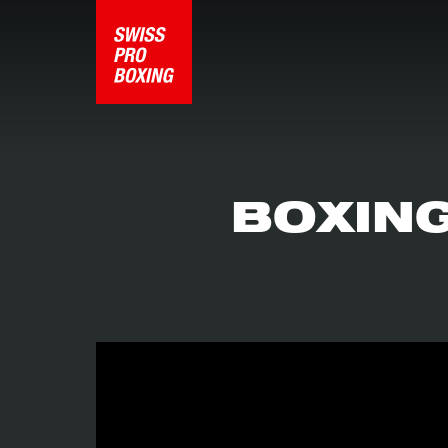
BOXING