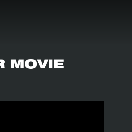
R MOVIE