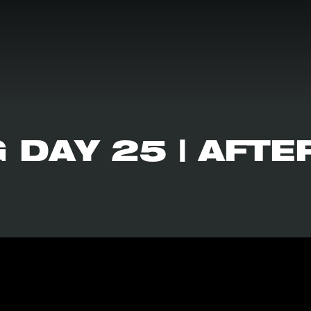
 DAY 25 | AFTE