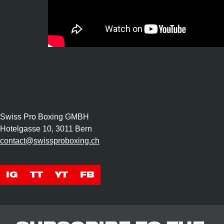
Swiss Pro Boxing GMBH
Hotelgasse 10, 3011 Bern
contact@swissproboxing.ch
IG
TT
YT
FB