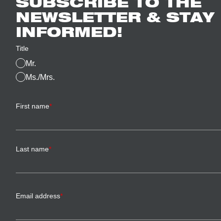
SUBSCRIBE TO THE
NEWSLETTER & STAY
INFORMED!
Title
Mr.
Ms./Mrs.
First name
*
Last name
*
Email address
*