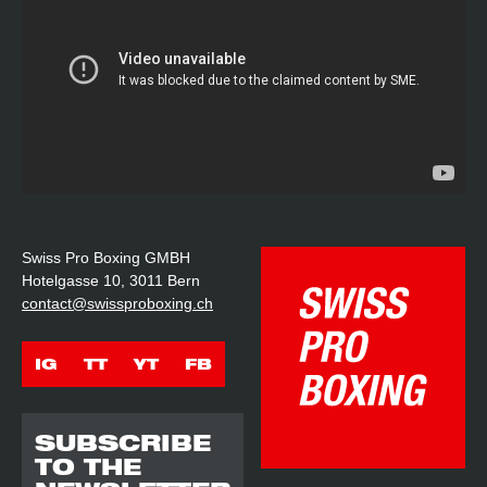
Swiss Pro Boxing GMBH
Hotelgasse 10, 3011 Bern
contact@swissproboxing.ch
IG
TT
YT
FB
SUBSCRIBE
TO THE