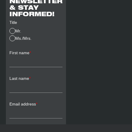
NEWSLETTER
& STAY
INFORMED!
Title
Mr.
Ms./Mrs.
First name
*
Last name
*
Email address
*