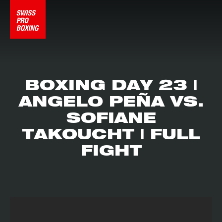
BOXING DAY 23 |
ANGELO PEÑA VS.
SOFIANE
TAKOUCHT | FULL
FIGHT