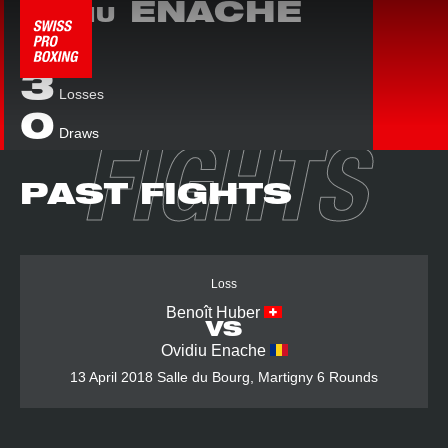
ENACHE
OVIDIU
0
Wins
3
Losses
0
Draws
FIGHTS
PAST FIGHTS
Loss
Benoît Huber
VS
Ovidiu Enache
13 April 2018
Salle du Bourg, Martigny
6 Rounds