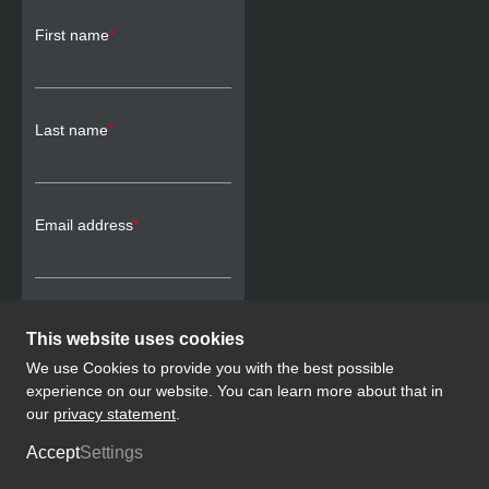
First name
*
Last name
*
Email address
*
This website uses cookies
SUBSCRIBE
We use Cookies to provide you with the best possible
experience on our website. You can learn more about that in
our
privacy statement
.
Legal Notice
Privacy Policy
Accept
Settings
© Swiss Pro Boxing, 2026