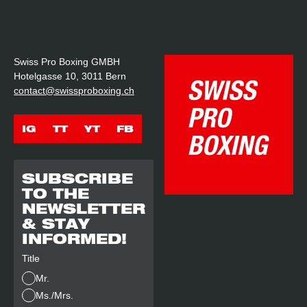
Swiss Pro Boxing GMBH
Hotelgasse 10, 3011 Bern
contact@swissproboxing.ch
IG
TT
YT
FB
SUBSCRIBE
TO THE
NEWSLETTER
& STAY
INFORMED!
Title
Mr.
Ms./Mrs.