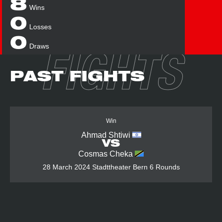
8
Wins
0
Losses
0
Draws
FIGHTS
PAST FIGHTS
Win
Ahmad Shtiwi
VS
Cosmas Cheka
28 March 2024
Stadttheater Bern
6 Rounds