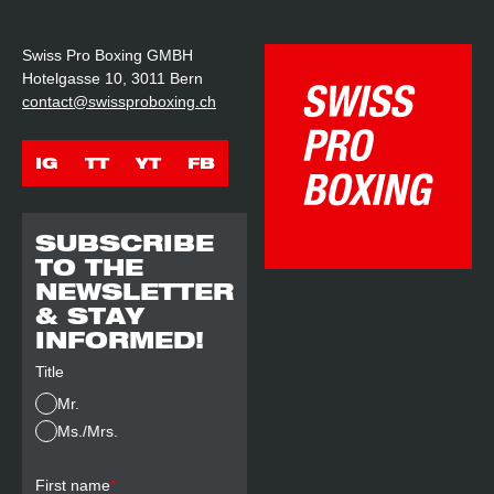
Swiss Pro Boxing GMBH
Hotelgasse 10, 3011 Bern
contact@swissproboxing.ch
IG
TT
YT
FB
SUBSCRIBE
TO THE
NEWSLETTER
& STAY
INFORMED!
Title
Mr.
Ms./Mrs.
First name
*