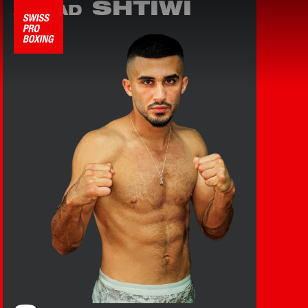
SHTIWI
AHMAD